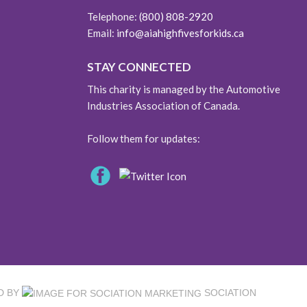
Telephone:
(800) 808-2920
Email:
info@aiahighfivesforkids.ca
STAY CONNECTED
This charity is managed by the Automotive
Industries Association of Canada.
Follow them for updates:
D BY
SOCIATION