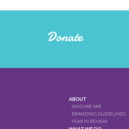
Donate
ABOUT
WHO WE ARE
BRANDING GUIDELINES
YEAR IN REVIEW
WHAT WE DO