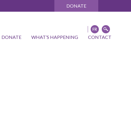
DONATE
DONATE
WHAT’S HAPPENING
CONTACT