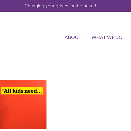
Changing young lives for the better!
ABOUT
WHAT WE DO