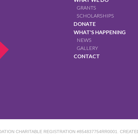
GRANTS
SCHOLARSHIPS
DONATE
WHAT'S HAPPENING
NEWS
GALLERY
CONTACT
DATION
CHARITABLE REGISTRATION #854837754RR0001. CREATE