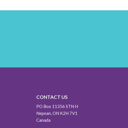
CONTACT US
PO Box 11356 STN H
Nepean, ON K2H 7V1
Canada