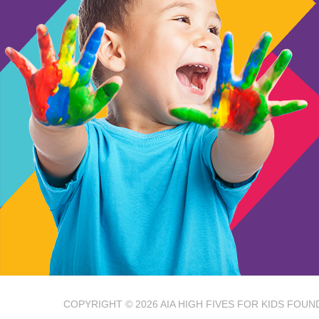
COPYRIGHT © 2026
AIA HIGH FIVES FOR KIDS FOUN