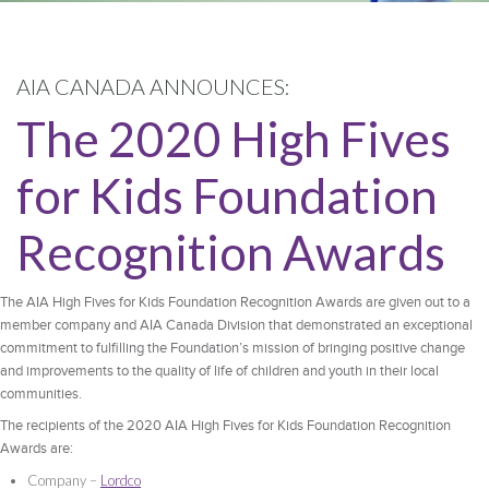
AIA CANADA ANNOUNCES:
The 2020 High Fives
for Kids Foundation
Recognition Awards
The AIA High Fives for Kids Foundation Recognition Awards are given out to a
member company and AIA Canada Division that demonstrated an exceptional
commitment to fulfilling the Foundation’s mission of bringing positive change
and improvements to the quality of life of children and youth in their local
communities.
The recipients of the 2020 AIA High Fives for Kids Foundation Recognition
Awards are:
Company –
Lordco