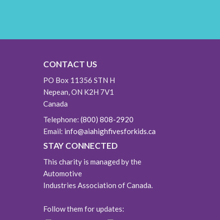
CONTACT US
PO Box 11356 STN H
Nepean, ON K2H 7V1
Canada
Telephone:
(800) 808-2920
Email:
info@aiahighfivesforkids.ca
STAY CONNECTED
This charity is managed by the
Automotive
Industries Association of Canada.
Follow them for updates: