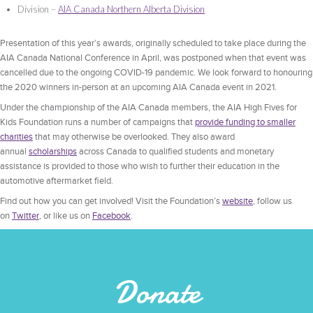
Division –
AIA Canada Northern Alberta Division
Presentation of this year’s awards, originally scheduled to take place during the
AIA Canada National Conference in April, was postponed when that event was
cancelled due to the ongoing COVID-19 pandemic. We look forward to honouring
the 2020 winners in-person at an upcoming AIA Canada event in 2021.
Under the championship of the AIA Canada members, the AIA High Fives for
Kids Foundation runs a number of campaigns that
provide funding to smaller
charities
that may otherwise be overlooked. They also award
annual
scholarships
across Canada to qualified students and monetary
assistance is provided to those who wish to further their education in the
automotive aftermarket field.
Find out how you can get involved! Visit the Foundation’s
website
, follow us
on
Twitter
, or like us on
Facebook
.
Donate