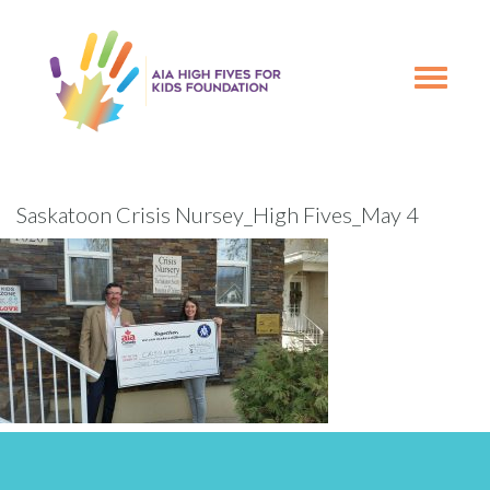
Skip
Skip
to
to
primary
main
Toggle
navigation
content
navigation
Saskatoon Crisis Nursey_High Fives_May 4