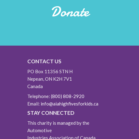
Donate
CONTACT US
PO Box 11356 STN H
Nepean, ON K2H 7V1
Canada
Telephone:
(800) 808-2920
Email:
info@aiahighfivesforkids.ca
STAY CONNECTED
This charity is managed by the
Automotive
Industries Association of Canada.