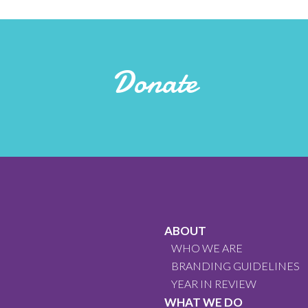
Donate
ABOUT
WHO WE ARE
BRANDING GUIDELINES
YEAR IN REVIEW
WHAT WE DO