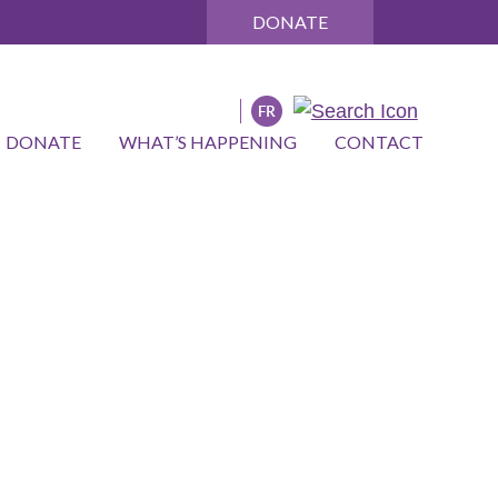
DONATE
DONATE
WHAT’S HAPPENING
CONTACT