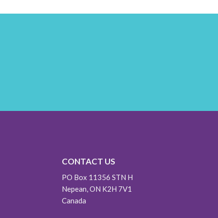
CONTACT US
PO Box 11356 STN H
Nepean, ON K2H 7V1
Canada