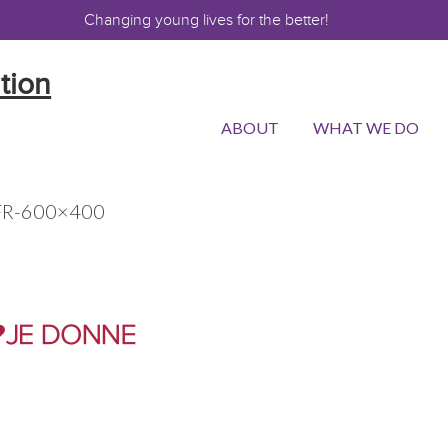
Changing young lives for the better!
ABOUT
WHAT WE DO
-FR-600×400