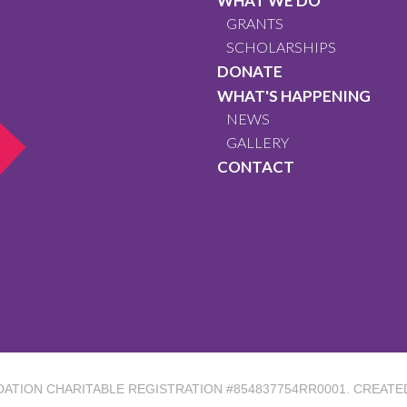
WHAT WE DO
GRANTS
SCHOLARSHIPS
DONATE
WHAT'S HAPPENING
NEWS
GALLERY
CONTACT
DATION
CHARITABLE REGISTRATION #854837754RR0001. CREATE