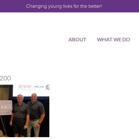
Changing young lives for the better!
ABOUT
WHAT WE DO
200