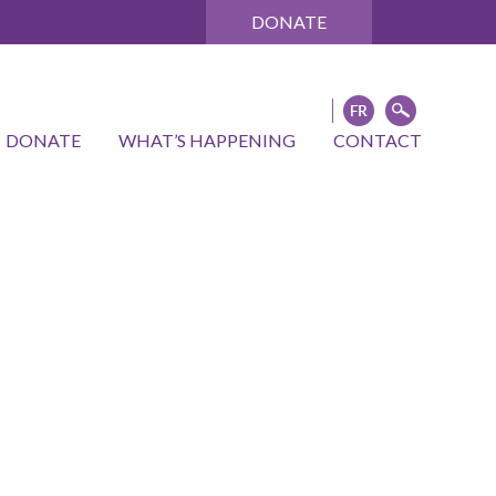
DONATE
DONATE
WHAT’S HAPPENING
CONTACT