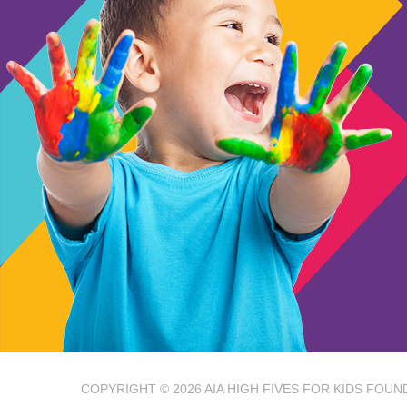
COPYRIGHT © 2026
AIA HIGH FIVES FOR KIDS FOUN