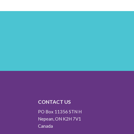
CONTACT US
PO Box 11356 STN H
Nepean, ON K2H 7V1
Canada