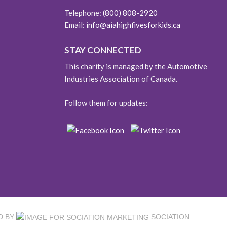
Telephone:
(800) 808-2920
Email:
info@aiahighfivesforkids.ca
STAY CONNECTED
This charity is managed by the Automotive
Industries Association of Canada.
Follow them for updates:
D BY
SOCIATION