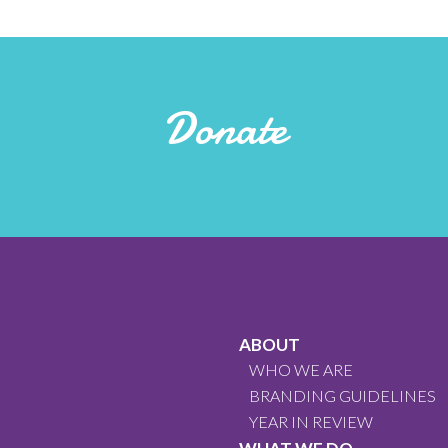
Donate
ABOUT
WHO WE ARE
BRANDING GUIDELINES
YEAR IN REVIEW