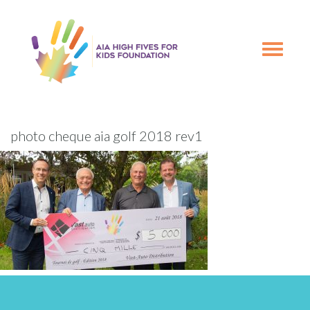
Skip
Skip
to
to
primary
main
Toggle
navigation
content
navigation
photo cheque aia golf 2018 rev1