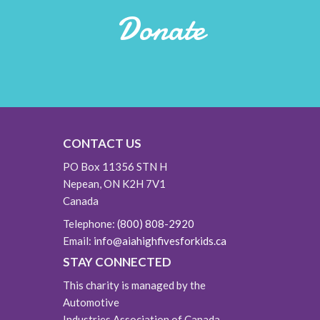
Donate
CONTACT US
PO Box 11356 STN H
Nepean, ON K2H 7V1
Canada
Telephone:
(800) 808-2920
Email:
info@aiahighfivesforkids.ca
STAY CONNECTED
This charity is managed by the
Automotive
Industries Association of Canada.