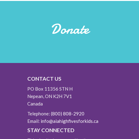
Donate
CONTACT US
PO Box 11356 STN H
Nepean, ON K2H 7V1
Canada
Telephone:
(800) 808-2920
Email:
info@aiahighfivesforkids.ca
STAY CONNECTED