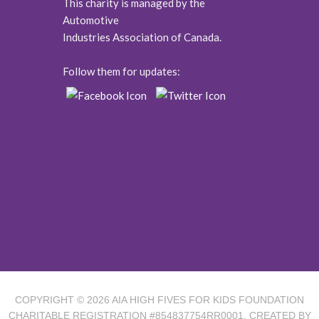
This charity is managed by the
Automotive
Industries Association of Canada.
Follow them for updates:
COPYRIGHT © 2026
AIA HIGH FIVES FOR KIDS FOUNDATION
CHARITABLE REGISTRATION #854837754RR0001. CREATED BY