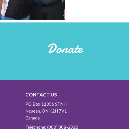
Donate
CONTACT US
PO Box 11356 STN H
Nepean, ON K2H 7V1
Canada
Telephone:
(800) 808-2920