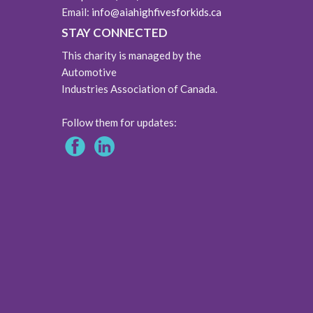
Email:
info@aiahighfivesforkids.ca
STAY CONNECTED
This charity is managed by the
Automotive
Industries Association of Canada.
Follow them for updates: