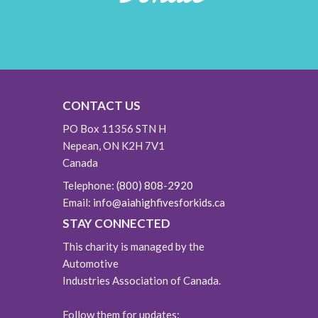
CONTACT US
PO Box 11356 STN H
Nepean, ON K2H 7V1
Canada
Telephone:
(800) 808-2920
Email:
info@aiahighfivesforkids.ca
STAY CONNECTED
This charity is managed by the
Automotive
Industries Association of Canada.
Follow them for updates: