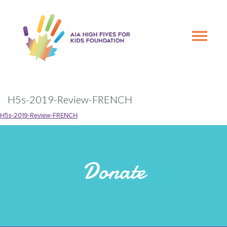
Skip
Skip
to
to
primary
main
Toggle
navigation
content
navigation
H5s-2019-Review-FRENCH
H5s-2019-Review-FRENCH
Donate