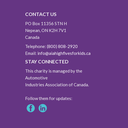
CONTACT US
PO Box 11356 STN H
Nepean, ON K2H 7V1
Canada
Telephone:
(800) 808-2920
Email:
info@aiahighfivesforkids.ca
STAY CONNECTED
This charity is managed by the
Automotive
Industries Association of Canada.
Follow them for updates: