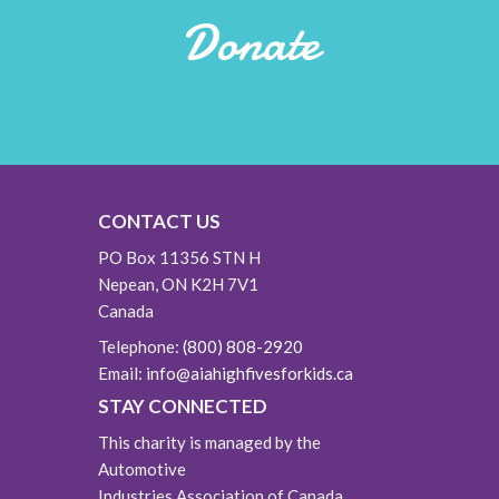
Donate
CONTACT US
PO Box 11356 STN H
Nepean, ON K2H 7V1
Canada
Telephone:
(800) 808-2920
Email:
info@aiahighfivesforkids.ca
STAY CONNECTED
This charity is managed by the
Automotive
Industries Association of Canada.