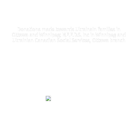
Donations made towards Ukrainain families in
Ottawa and Winnipeg; N.E.E.D.S. Inc in Winnipeg and
Ukrainian Canadian Social Services, Ottawa branch