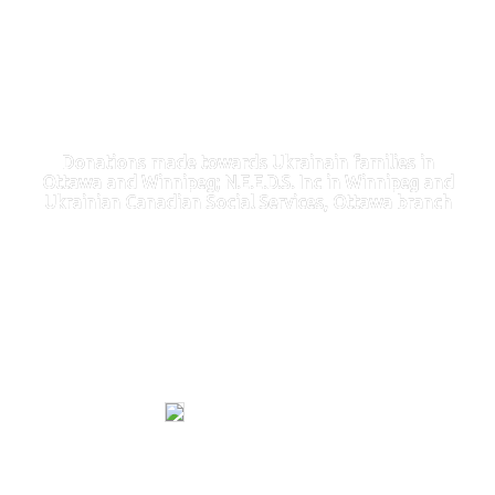
Donations made towards Ukrainain families in
Ottawa and Winnipeg; N.E.E.D.S. Inc in Winnipeg and
Ukrainian Canadian Social Services, Ottawa branch