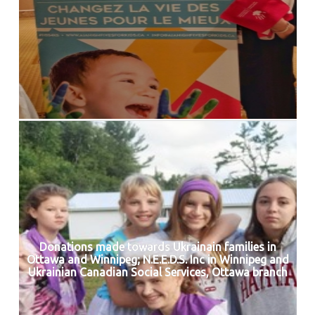
Donations made towards Ukrainain families in
Ottawa and Winnipeg; N.E.E.D.S. Inc in Winnipeg and
Ukrainian Canadian Social Services, Ottawa branch