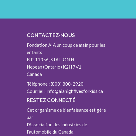
CONTACTEZ-NOUS
Fondation AIA un coup de main pour les
enfants
B.P. 11356, STATION H
Nepean (Ontario) K2H 7V1
Canada
Téléphone :
(800) 808-2920
Courriel :
info@aiahighfivesforkids.ca
RESTEZ CONNECTÉ
Cet organisme de bienfaisance est géré
par
l’Association des industries de
l’automobile du Canada.