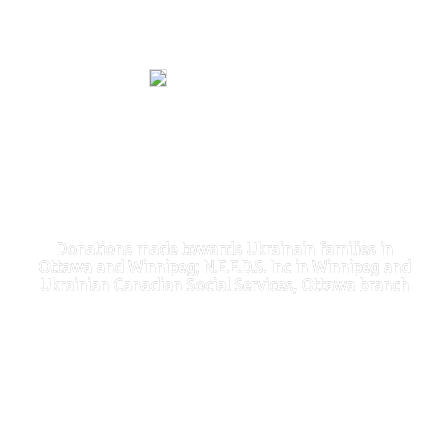
Donations made towards Ukrainain families in
Ottawa and Winnipeg; N.E.E.D.S. Inc in Winnipeg and
Ukrainian Canadian Social Services, Ottawa branch