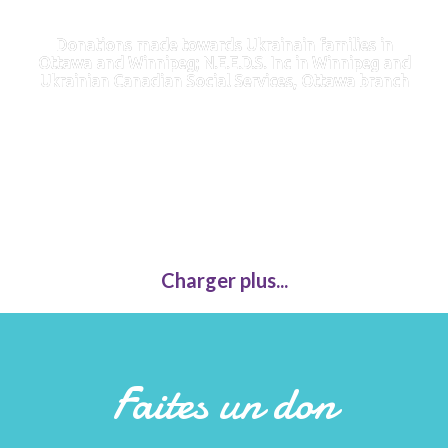
Donations made towards Ukrainain families in
Ottawa and Winnipeg; N.E.E.D.S. Inc in Winnipeg and
Ukrainian Canadian Social Services, Ottawa branch
Charger plus...
Faites un don